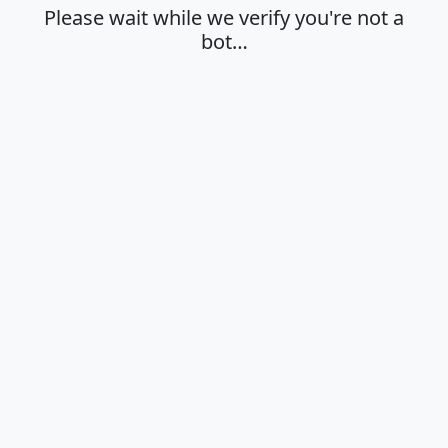
Please wait while we verify you're not a
bot…